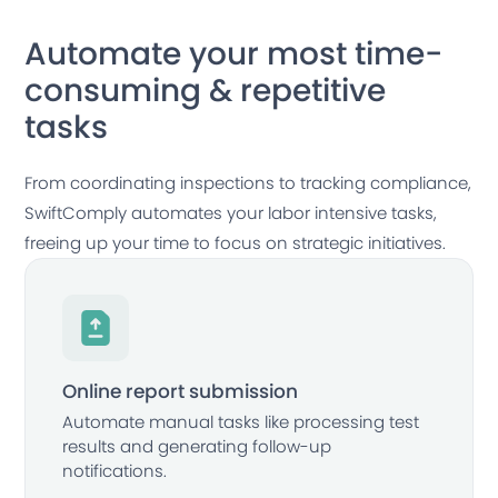
Automate your most time-
consuming & repetitive
tasks
From coordinating inspections to tracking compliance,
SwiftComply automates your labor intensive tasks,
freeing up your time to focus on strategic initiatives.
Online report submission
Automate manual tasks like processing test
results and generating follow-up
notifications.