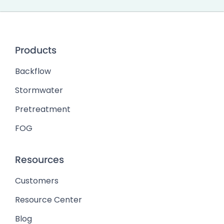
Products
Backflow
Stormwater
Pretreatment
FOG
Resources
Customers
Resource Center
Blog