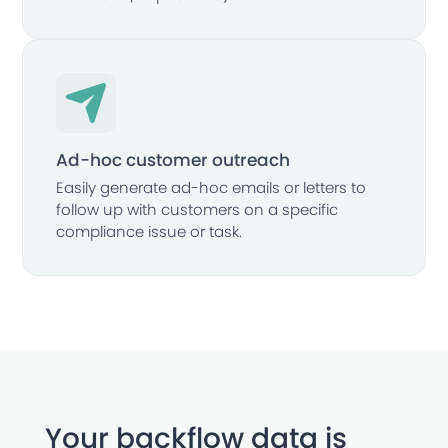
Ad-hoc customer outreach
Easily generate ad-hoc emails or letters to
follow up with customers on a specific
compliance issue or task.
Your backflow data is