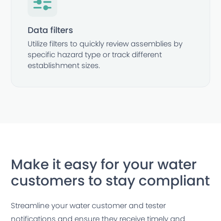
Data filters
Utilize filters to quickly review assemblies by
specific hazard type or track different
establishment sizes.
Make it easy for your water
customers to stay compliant
Streamline your water customer and tester
notifications and ensure they receive timely and