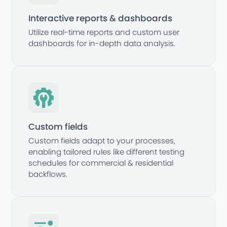
Interactive reports & dashboards
Utilize real-time reports and custom user
dashboards for in-depth data analysis.
Custom fields
Custom fields adapt to your processes,
enabling tailored rules like different testing
schedules for commercial & residential
backflows.