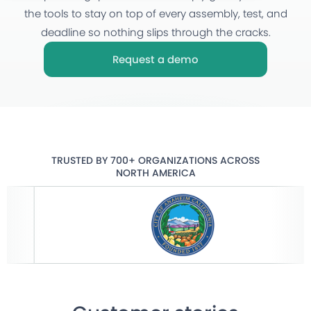
the tools to stay on top of every assembly, test, and
deadline so nothing slips through the cracks.
Request a demo
TRUSTED BY 700+ ORGANIZATIONS ACROSS
NORTH AMERICA