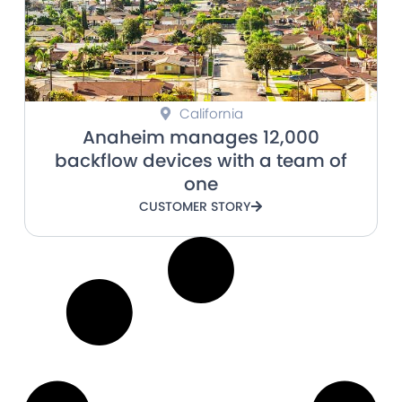
California
Anaheim manages 12,000
backflow devices with a team of
one
CUSTOMER STORY