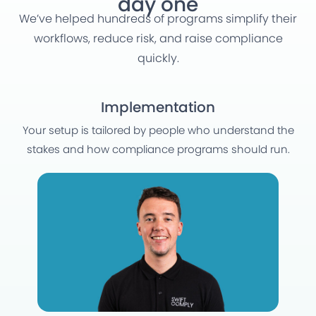
day one
We’ve helped hundreds of programs simplify their
workflows, reduce risk, and raise compliance
quickly.
Implementation
Your setup is tailored by people who understand the
stakes and how compliance programs should run.