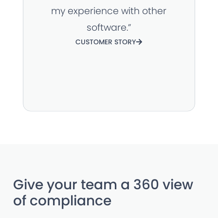
my experience with other
software.”
CUSTOMER STORY
Give your team a 360 view
of compliance