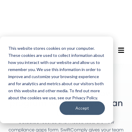
This website stores cookies on your computer.
These cookies are used to collect information about
how you interact with our website and allow us to
remember you. We use this information in order to
improve and customize your browsing experience
and for analytics and metrics about our visitors both
BACKFLOW COMPLIANCE SOFTWARE
Run a tighter backflow
on this website and other media. To find out more
about the cookies we use, see our Privacy Policy.
program with data you can
Accept
trust
Outdated records and missed tests are how
compliance gaps form. SwiftComply gives your team