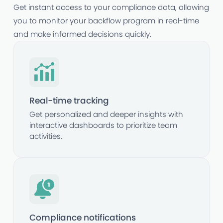
Get instant access to your compliance data, allowing
you to monitor your backflow program in real-time
and make informed decisions quickly.
Real-time tracking
Get personalized and deeper insights with
interactive dashboards to prioritize team
activities.
Compliance notifications