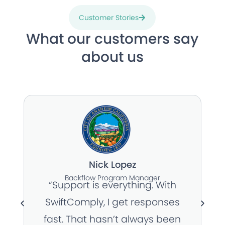
Customer Stories
What our customers say
about us
Nick Lopez
Backflow Program Manager
“Support is everything. With
SwiftComply, I get responses
fast. That hasn’t always been