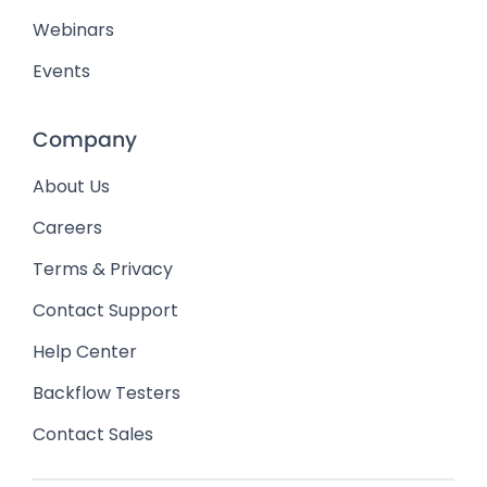
Webinars
Events
Company
About Us
Careers
Terms & Privacy
Contact Support
Help Center
Backflow Testers
Contact Sales