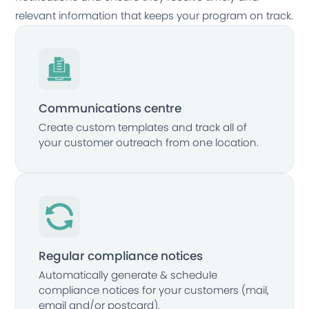
relevant information that keeps your program on track.
Communications centre
Create custom templates and track all of
your customer outreach from one location.
Regular compliance notices
Automatically generate & schedule
compliance notices for your customers (mail,
email and/or postcard).