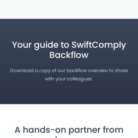
Your guide to SwiftComply
Backflow
Download a copy of our backflow overview to share
with your colleagues.
A hands-on partner from