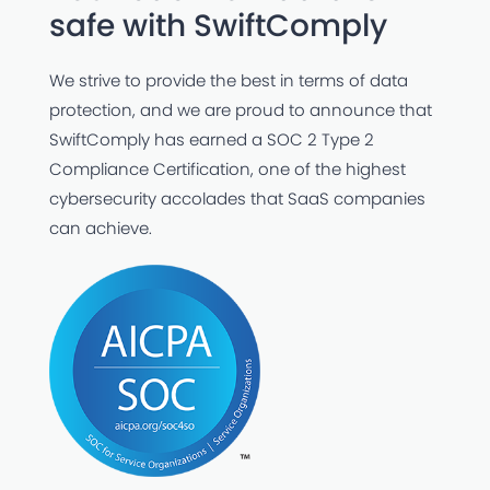
safe with SwiftComply
We strive to provide the best in terms of data
protection, and we are proud to announce that
SwiftComply has earned a SOC 2 Type 2
Compliance Certification, one of the highest
cybersecurity accolades that SaaS companies
can achieve.