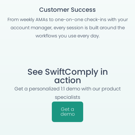
Customer Success
From weekly AMAs to one-on-one check-ins with your
account manager, every session is built around the
workflows you use every day.
See SwiftComply in
action
Get a personalized 1:1 demo with our product
specialists
Get a
demo