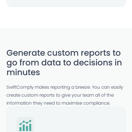
Generate custom reports to
go from data to decisions in
minutes
SwiftComply makes reporting a breeze. You can easily
create custom reports to give your team all of the
information they need to maximise compliance.