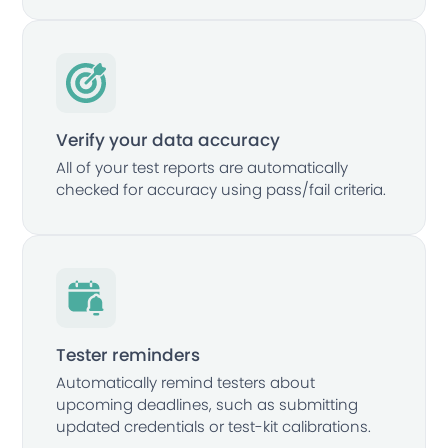
Verify your data accuracy
All of your test reports are automatically
checked for accuracy using pass/fail criteria.
Tester reminders
Automatically remind testers about
upcoming deadlines, such as submitting
updated credentials or test-kit calibrations.