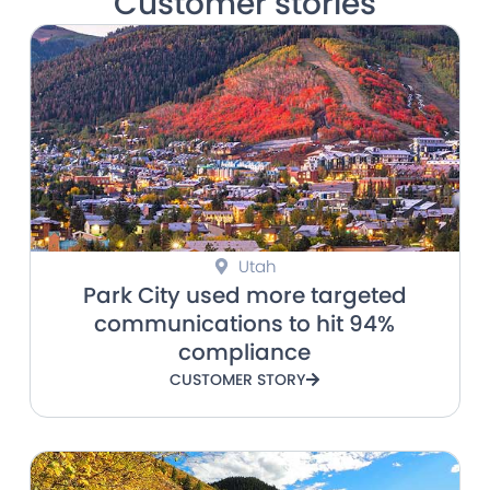
Customer stories
Utah
Park City used more targeted
communications to hit 94%
compliance
CUSTOMER STORY