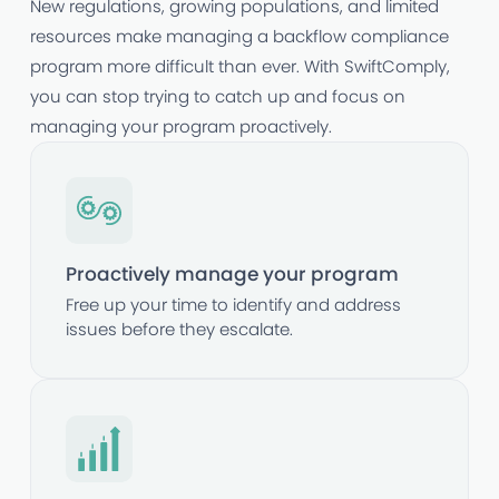
New regulations, growing populations, and limited
resources make managing a backflow compliance
program more difficult than ever. With SwiftComply,
you can stop trying to catch up and focus on
managing your program proactively.
Proactively manage your program
Free up your time to identify and address
issues before they escalate.