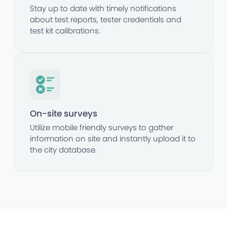
Stay up to date with timely notifications
about test reports, tester credentials and
test kit calibrations.
On-site surveys
Utilize mobile friendly surveys to gather
information on site and instantly upload it to
the city database.