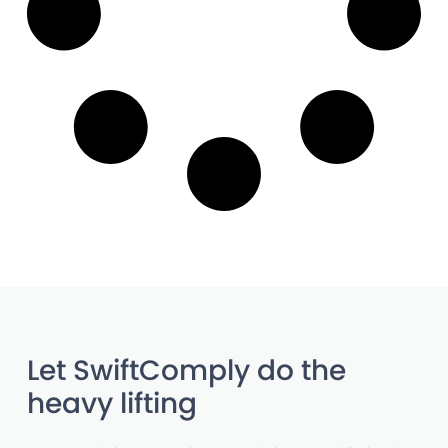
Let SwiftComply do the
heavy lifting