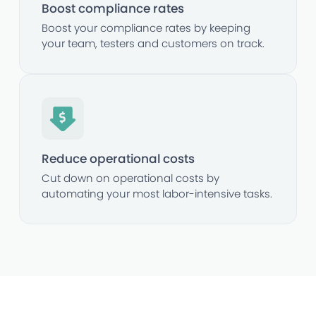
Boost compliance rates
Boost your compliance rates by keeping
your team, testers and customers on track.
Reduce operational costs
Cut down on operational costs by
automating your most labor-intensive tasks.