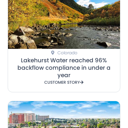
Colorado
Lakehurst Water reached 96%
backflow compliance in under a
year
CUSTOMER STORY