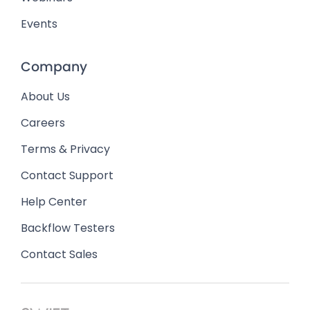
Events
Company
About Us
Careers
Terms & Privacy
Contact Support
Help Center
Backflow Testers
Contact Sales