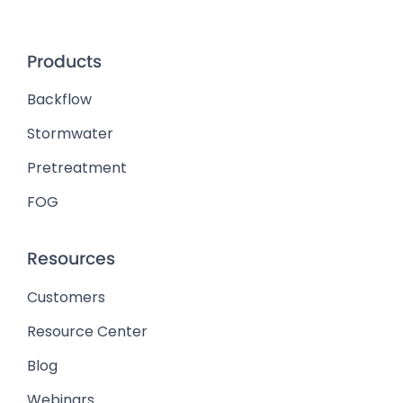
Products
Backflow
Stormwater
Pretreatment
FOG
Resources
Customers
Resource Center
Blog
Webinars