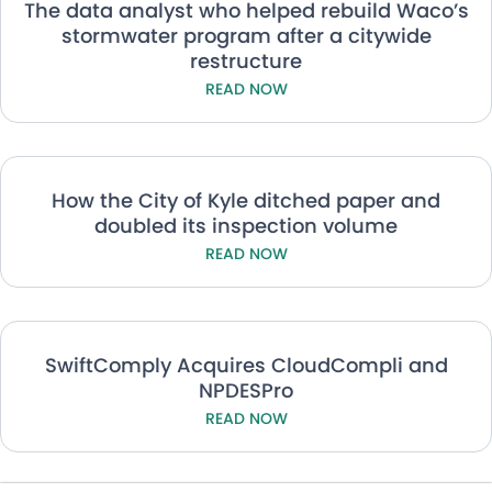
The data analyst who helped rebuild Waco’s
stormwater program after a citywide
restructure
READ NOW
How the City of Kyle ditched paper and
doubled its inspection volume
READ NOW
SwiftComply Acquires CloudCompli and
NPDESPro
READ NOW