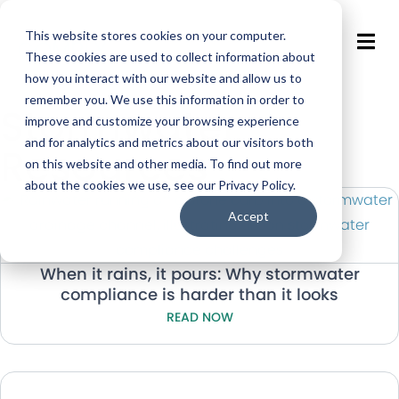
This website stores cookies on your computer.
These cookies are used to collect information about
how you interact with our website and allow us to
remember you. We use this information in order to
Stormwater
improve and customize your browsing experience
and for analytics and metrics about our visitors both
Resources
on this website and other media. To find out more
about the cookies we use, see our Privacy Policy.
Accept
When it rains, it pours: Why stormwater
compliance is harder than it looks
READ NOW