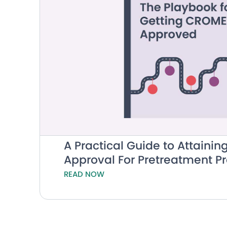
A Practical Guide to Attain
Approval For Pretreatment 
READ NOW