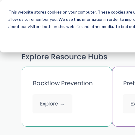
This website stores cookies on your computer. These cookies are u
Solutions
Prici
allow us to remember you. We use this information in order to impr
about our visitors both on this website and other media. To find ou
Explore Resource Hubs
Backflow Prevention
Pre
Explore →
E