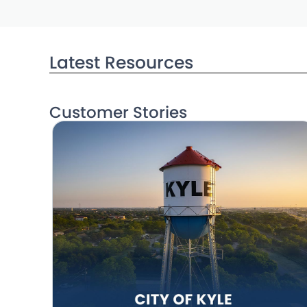
Latest Resources
Customer Stories