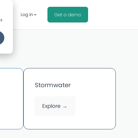
Log in
Get a demo
cs
Stormwater
Explore →