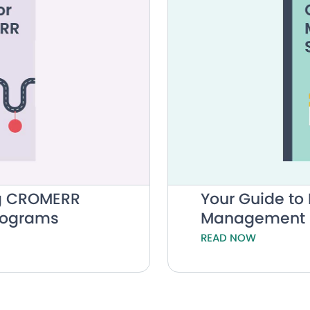
ing CROMERR
Your Guide t
Programs
Management 
READ NOW