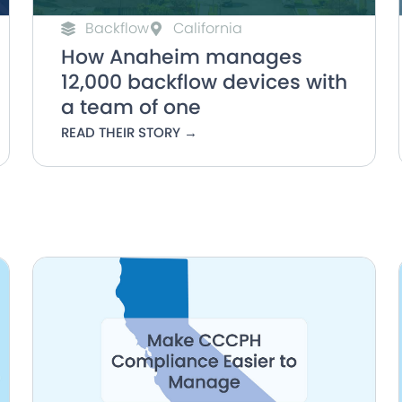
Backflow
California
How Anaheim manages
12,000 backflow devices with
a team of one
READ THEIR STORY →