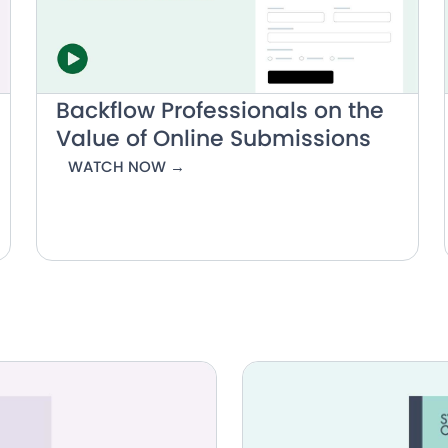
Backflow Professionals on the
Value of Online Submissions
WATCH NOW →