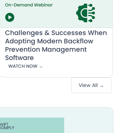
Challenges & Successes When
Adopting Modern Backflow
Prevention Management
Software
WATCH NOW →
View All →