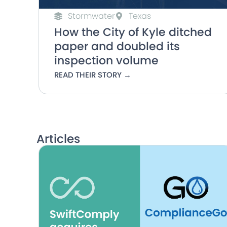
Stormwater
Texas
How the City of Kyle ditched
paper and doubled its
inspection volume
READ THEIR STORY →
Articles