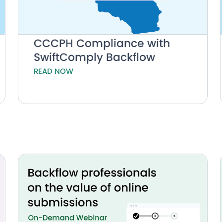
CCCPH Compliance with
SwiftComply Backflow
READ NOW