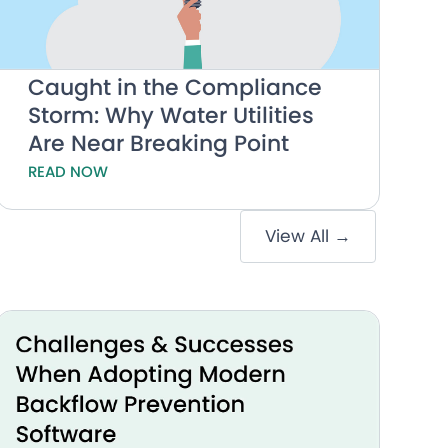
Caught in the Compliance
Storm: Why Water Utilities
Are Near Breaking Point
READ NOW
View All →