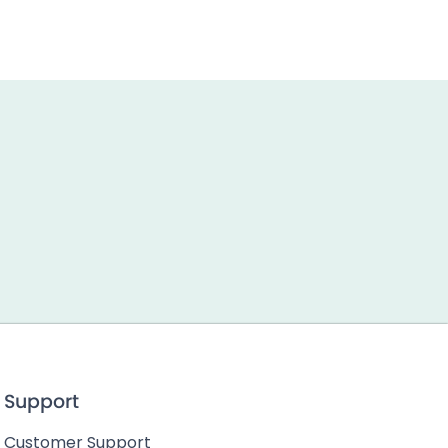
Support
Customer Support