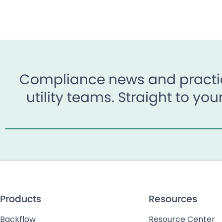
Compliance news and practic
utility teams. Straight to yo
Products
Resources
Backflow
Resource Center