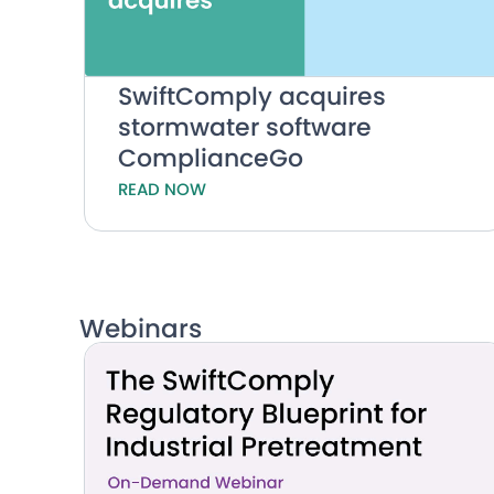
SwiftComply acquires
stormwater software
ComplianceGo
READ NOW
Webinars