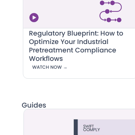
Regulatory Blueprint: How to
Optimize Your Industrial
Pretreatment Compliance
Workflows
WATCH NOW →
Guides