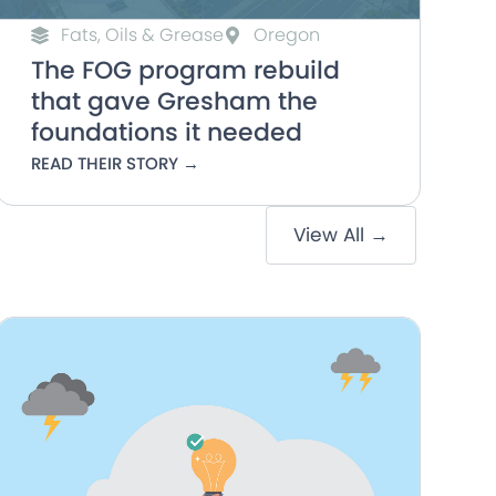
Fats, Oils & Grease
Oregon
The FOG program rebuild
that gave Gresham the
foundations it needed
READ THEIR STORY →
View All →