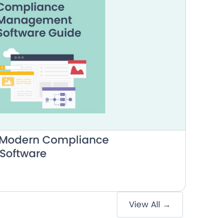
o Modern Compliance
Software
View All →