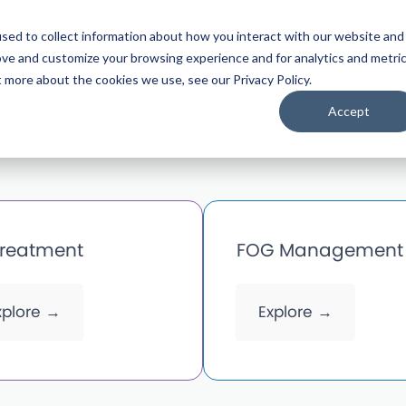
sed to collect information about how you interact with our website and
ng
Resources
About
ove and customize your browsing experience and for analytics and metri
t more about the cookies we use, see our Privacy Policy.
Accept
treatment
FOG Management
xplore →
Explore →