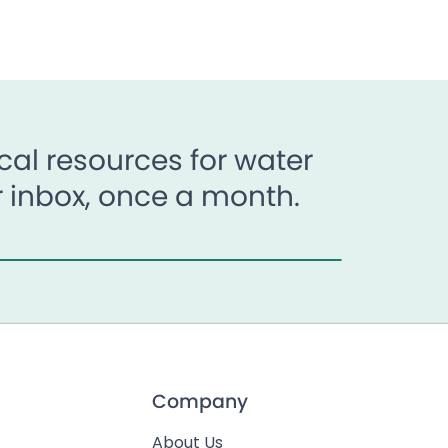
al resources for water
ur inbox, once a month.
Company
About Us